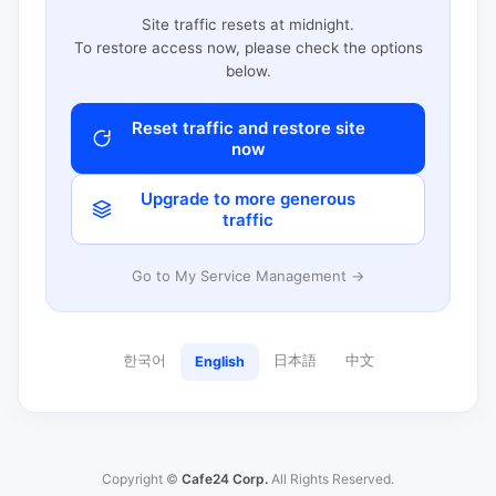
Site traffic resets at midnight.
To restore access now, please check the options
below.
Reset traffic and restore site
now
Upgrade to more generous
traffic
Go to My Service Management →
한국어
日本語
中文
English
Copyright ©
Cafe24 Corp.
All Rights Reserved.