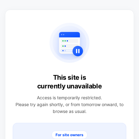
This site is
currently unavailable
Access is temporarily restricted.
Please try again shortly, or from tomorrow onward, to
browse as usual.
For site owners