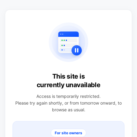
This site is
currently unavailable
Access is temporarily restricted.
Please try again shortly, or from tomorrow onward, to
browse as usual.
For site owners