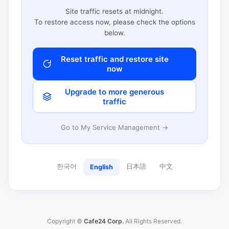
Site traffic resets at midnight.
To restore access now, please check the options
below.
Reset traffic and restore site
now
Upgrade to more generous
traffic
Go to My Service Management →
한국어
日本語
中文
English
Copyright ©
Cafe24 Corp.
All Rights Reserved.