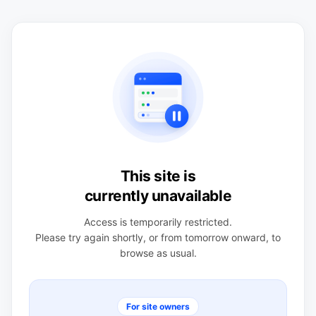
This site is
currently unavailable
Access is temporarily restricted.
Please try again shortly, or from tomorrow onward, to
browse as usual.
For site owners