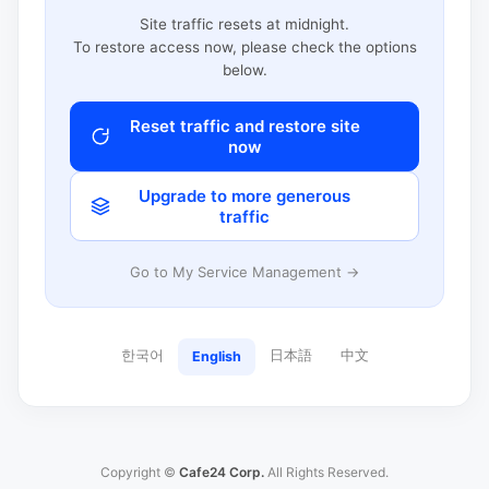
Site traffic resets at midnight.
To restore access now, please check the options
below.
Reset traffic and restore site
now
Upgrade to more generous
traffic
Go to My Service Management →
한국어
日本語
中文
English
Copyright ©
Cafe24 Corp.
All Rights Reserved.