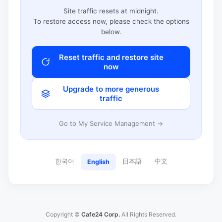
Site traffic resets at midnight.
To restore access now, please check the options
below.
Reset traffic and restore site
now
Upgrade to more generous
traffic
Go to My Service Management →
한국어
日本語
中文
English
Copyright ©
Cafe24 Corp.
All Rights Reserved.