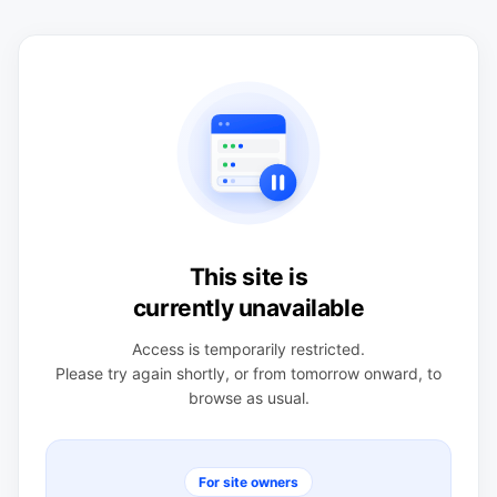
This site is
currently unavailable
Access is temporarily restricted.
Please try again shortly, or from tomorrow onward, to
browse as usual.
For site owners