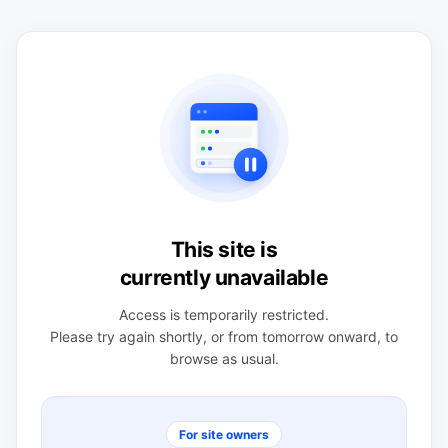
This site is
currently unavailable
Access is temporarily restricted.
Please try again shortly, or from tomorrow onward, to
browse as usual.
For site owners