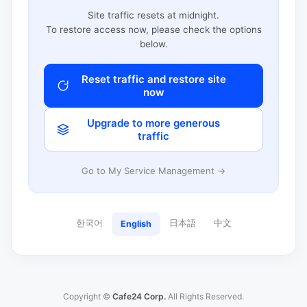
Site traffic resets at midnight.
To restore access now, please check the options
below.
Reset traffic and restore site
now
Upgrade to more generous
traffic
Go to My Service Management →
한국어
日本語
中文
English
Copyright ©
Cafe24 Corp.
All Rights Reserved.