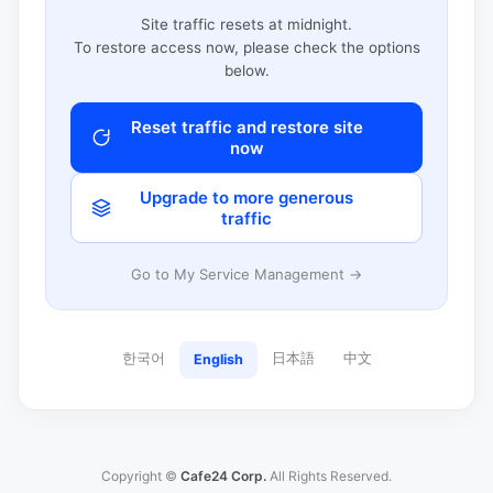
Site traffic resets at midnight.
To restore access now, please check the options
below.
Reset traffic and restore site
now
Upgrade to more generous
traffic
Go to My Service Management →
한국어
日本語
中文
English
Copyright ©
Cafe24 Corp.
All Rights Reserved.