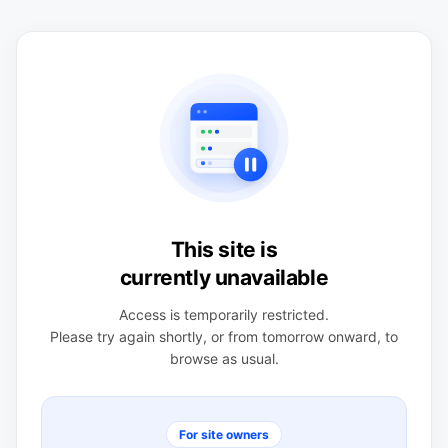
This site is
currently unavailable
Access is temporarily restricted.
Please try again shortly, or from tomorrow onward, to
browse as usual.
For site owners