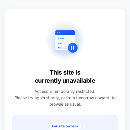
This site is
currently unavailable
Access is temporarily restricted.
Please try again shortly, or from tomorrow onward, to
browse as usual.
For site owners