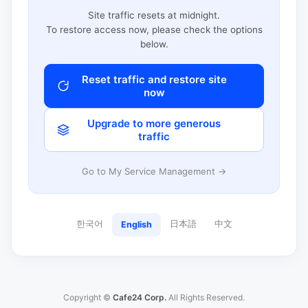
Site traffic resets at midnight.
To restore access now, please check the options
below.
Reset traffic and restore site
now
Upgrade to more generous
traffic
Go to My Service Management →
한국어
日本語
中文
English
Copyright ©
Cafe24 Corp.
All Rights Reserved.