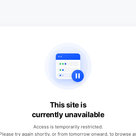
This site is
currently unavailable
Access is temporarily restricted.
Please try again shortly, or from tomorrow onward, to browse a