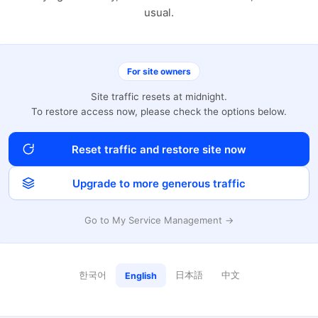
usual.
For site owners
Site traffic resets at midnight.
To restore access now, please check the options below.
Reset traffic and restore site now
Upgrade to more generous traffic
Go to My Service Management →
한국어
日本語
中文
English