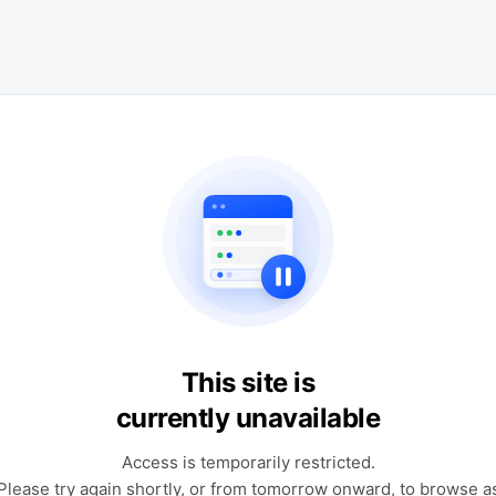
This site is
currently unavailable
Access is temporarily restricted.
Please try again shortly, or from tomorrow onward, to browse a