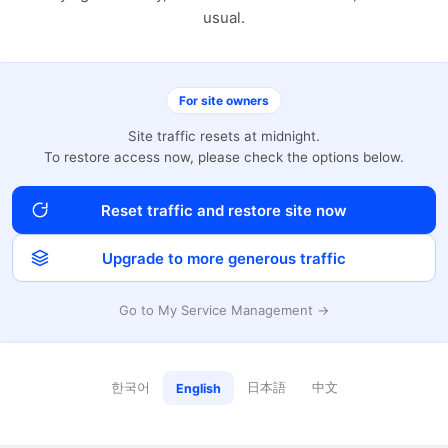
usual.
For site owners
Site traffic resets at midnight.
To restore access now, please check the options below.
Reset traffic and restore site now
Upgrade to more generous traffic
Go to My Service Management →
한국어
日本語
中文
English