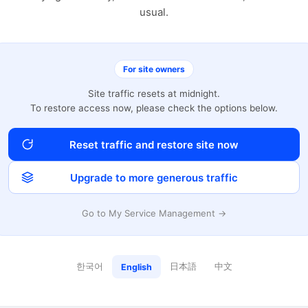
usual.
For site owners
Site traffic resets at midnight.
To restore access now, please check the options below.
Reset traffic and restore site now
Upgrade to more generous traffic
Go to My Service Management →
한국어
日本語
中文
English