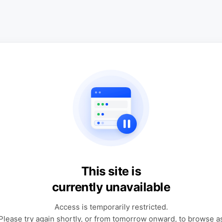
This site is
currently unavailable
Access is temporarily restricted.
Please try again shortly, or from tomorrow onward, to browse a