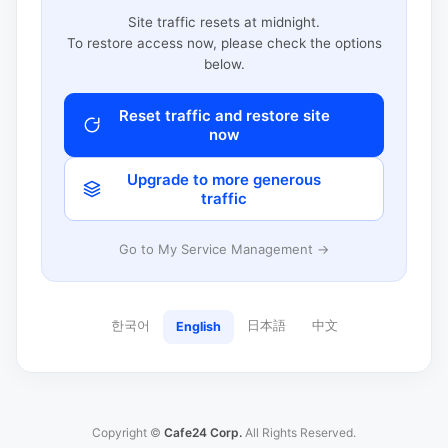
Site traffic resets at midnight.
To restore access now, please check the options
below.
Reset traffic and restore site
now
Upgrade to more generous
traffic
Go to My Service Management →
한국어
日本語
中文
English
Copyright ©
Cafe24 Corp.
All Rights Reserved.