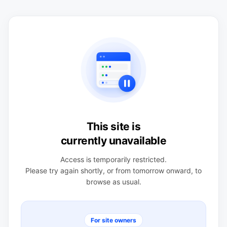
This site is
currently unavailable
Access is temporarily restricted.
Please try again shortly, or from tomorrow onward, to
browse as usual.
For site owners